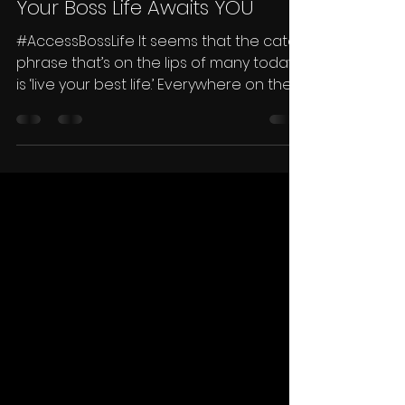
Traycee Gales
Jan 27, 2022
2 min read
Your Boss Life Awaits YOU
#AccessBossLife It seems that the catch
phrase that’s on the lips of many today
is ‘live your best life.’ Everywhere on the
internet...