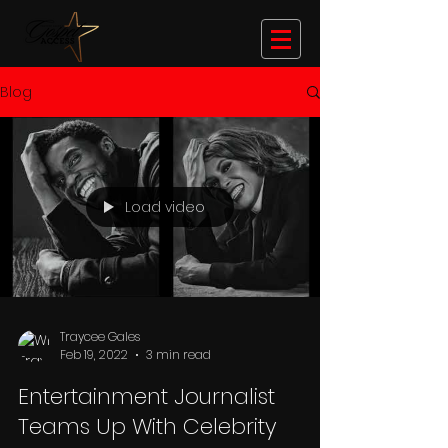
Blog
Load video
Traycee Gales
Feb 19, 2022
3 min read
Entertainment Journalist
Teams Up With Celebrity