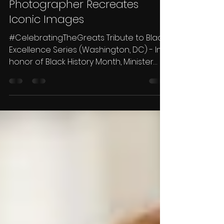
Photographer Recreates
Iconic Images
#CelebratingTheGreats Tribute to Black
Excellence Series (Washington, DC) - In
honor of Black History Month, Minister
Traycee Gales,...