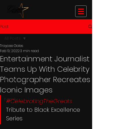
Post
All Posts
Traycee Gales
All Posts
Feb 19, 2022
3 min read
Entertainment Journalist
News
Teams Up With Celebrity
Lifestyle
Photographer Recreates
Post Formats
Iconic Images
Food
Family
#CelebratingTheGreats
Tribute to Black Excellence 
Series