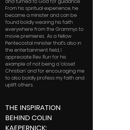
and turned to God for guidance. 
From his spiritual experience, he 
became a minister and can be 
found boldly wearing his faith 
everywhere from the Grammys to 
movie premieres.  As a fellow 
Pentecostal minister that’s also in 
the entertainment field, I 
appreciate Rev. Run for his 
example of not being a ‘closet 
Christian’ and for encouraging me 
to also boldly profess my faith and 
uplift others.
THE INSPIRATION 
BEHIND COLIN 
KAEPERNICK: