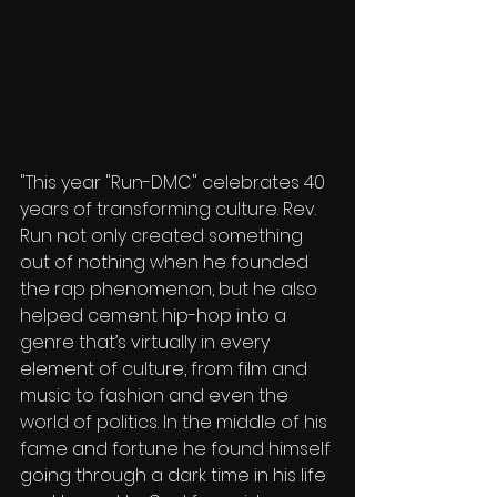
"This year "Run-DMC" celebrates 40 
years of transforming culture. Rev. 
Run not only created something 
out of nothing when he founded 
the rap phenomenon, but he also 
helped cement hip-hop into a 
genre that’s virtually in every 
element of culture, from film and 
music to fashion and even the 
world of politics. In the middle of his 
fame and fortune he found himself 
going through a dark time in his life 