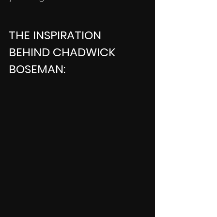
THE INSPIRATION 
BEHIND CHADWICK 
BOSEMAN: