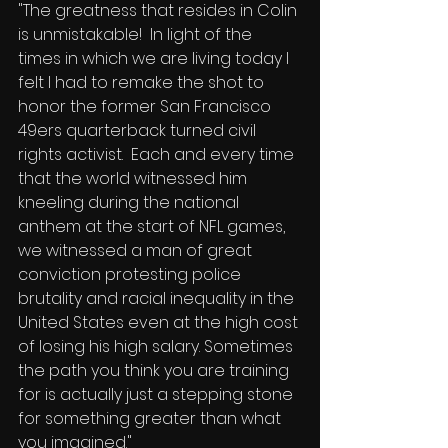
"The greatness that resides in Colin 
is unmistakable!  In light of the 
times in which we are living today I 
felt I had to remake the shot to 
honor the former San Francisco 
49ers quarterback turned civil 
rights activist.  Each and every time 
that the world witnessed him 
kneeling during the national 
anthem at the start of NFL games, 
we witnessed a man of great 
conviction protesting police 
brutality and racial inequality in the 
United States even at the high cost 
of losing his high salary. Sometimes 
the path you think you are training 
for is actually just a stepping stone 
for something greater than what 
you imagined."