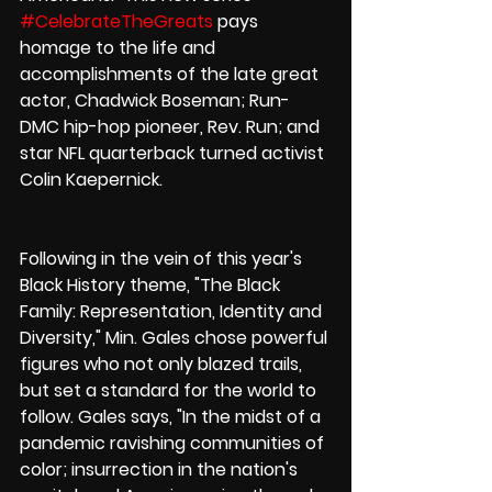
#CelebrateTheGreats
 pays 
homage to the life and 
accomplishments of the late great 
actor, Chadwick Boseman; Run-
DMC hip-hop pioneer, Rev. Run; and 
star NFL quarterback turned activist 
Colin Kaepernick.
Following in the vein of this year's 
Black History theme, "The Black 
Family: Representation, Identity and 
Diversity," Min. Gales chose powerful 
figures who not only blazed trails, 
but set a standard for the world to 
follow. Gales says, "In the midst of a 
pandemic ravishing communities of 
color; insurrection in the nation's 