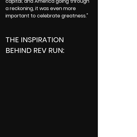
capital; and America going through 
a reckoning, it was even more 
important to celebrate greatness."
THE INSPIRATION 
BEHIND REV RUN: