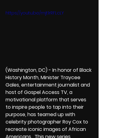
https://youtu.be/mjt1rRFLcLY
(Washington, DC) - In honor of Black 
History Month, Minister Traycee 
Gales, entertainment journalist and 
host of Gospel Access TV, a 
motivational platform that serves 
to inspire people to tap into their 
purpose, has teamed up with 
celebrity photographer Roy Cox to 
recreate iconic images of African 
Americans.  This new series 