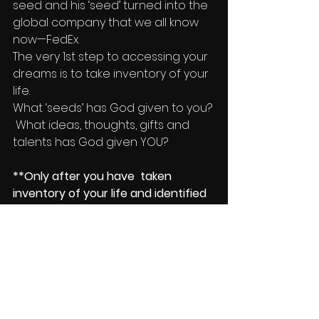
seed and his ‘seed’ turned into the 
global company that we all know 
now—FedEx.
The very 1st step to accessing your 
dreams is to take inventory of your 
life.
What ‘seeds’ has God given to you? 
 What ideas, thoughts, gifts and 
talents has God given YOU?
**Only after you have  taken 
inventory of your life and identified 
the many wonderful ‘seeds’ that 
you’ve been given will you set 
yourself up to be ready for step two.
Stay Tuned and come back for 
more on Accessing Your Dreams!