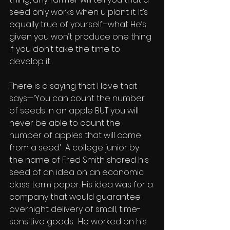
seed only works when u plant it. It’s 
equally true of yourself–what He’s 
given you won’t produce one thing 
if you don’t take the time to 
develop it.
There is a saying that I love that 
says—‘You can count the number 
of seeds in an apple BUT you will 
never be able to count the 
number of apples that will come 
from a seed.’  A college junior by 
the name of Fred Smith shared his 
seed of an idea on an economic 
class term paper. His idea was for a 
company that would guarantee 
overnight delivery of small, time-
sensitive goods.  He worked on his 