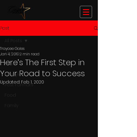
Post
All Posts
Traycee Gales
All Posts
Jan 4, 2019
2 min read
Here’s The First Step in
News
Your Road to Success
Lifestyle
Updated:
Feb 1, 2020
Post Formats
Food
Family