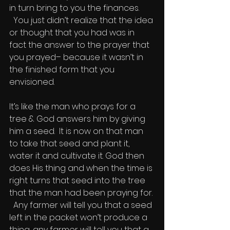
in turn bring to you the finances. 
  You just didn’t realize that the idea 
or thought that you had was in 
fact the answer to the prayer that 
you prayed– because it wasn’t in 
the finished form that you 
envisioned.
It’s like the man who prays for a 
tree & God answers him by giving 
him a seed.  It is now on that man 
to take that seed and plant it, 
water it and cultivate it. God then 
does His thing and when the time is 
right turns that seed into the tree 
that the man had been praying for. 
  Any farmer will tell you that a seed 
left in the packet won’t produce a 
thing, any farmer will tell you that a 