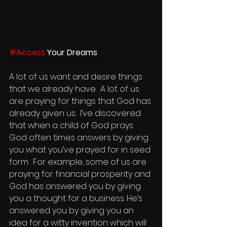
#Access
 Your Dreams
A lot of us want and desire things 
that we already have.  A lot of us 
are praying for things that God has 
already given us.  I’ve discovered 
that when a child of God prays 
God often times answers by giving 
you what you’ve prayed for in seed 
form.  For example, some of us are 
praying for financial prosperity and 
God has answered you by giving 
you a thought for a business. He’s 
answered you by giving you an 
idea for a witty invention which will 